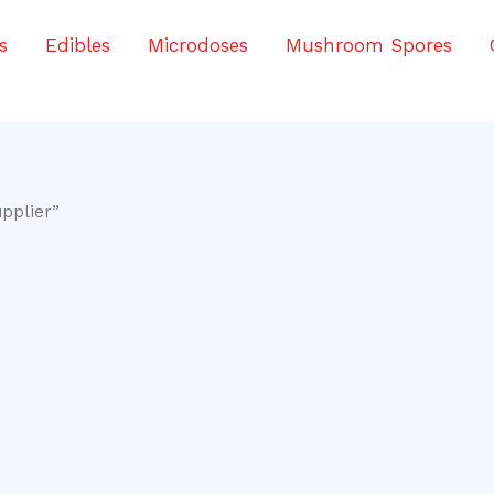
s
Edibles
Microdoses
Mushroom Spores
pplier”