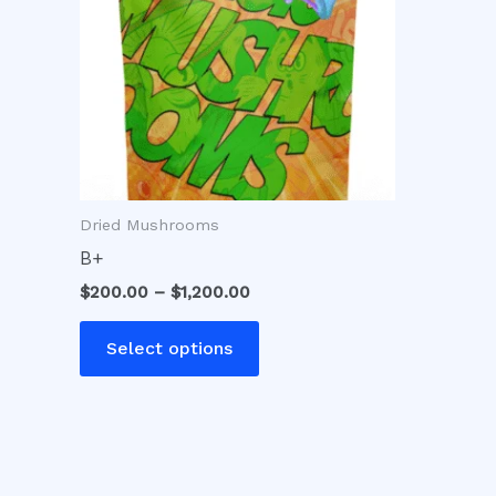
variants.
The
options
may
be
chosen
on
Dried Mushrooms
the
product
B+
page
$
200.00
–
$
1,200.00
Select options