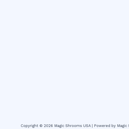
Copyright © 2026 Magic Shrooms USA | Powered by Magi