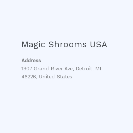
Magic Shrooms USA
Address
1907 Grand River Ave, Detroit, MI
48226, United States