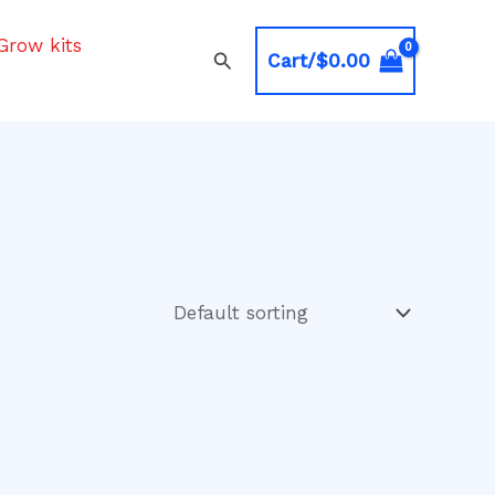
Grow kits
Search
Cart/
$
0.00