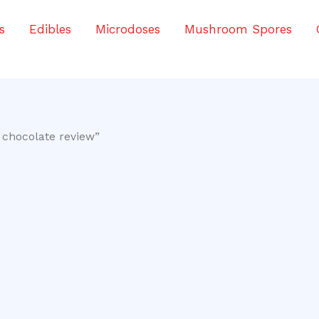
s
Edibles
Microdoses
Mushroom Spores
 chocolate review”