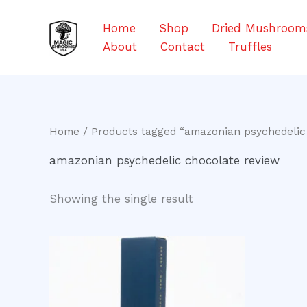
Skip
to
Home
Shop
Dried Mushroom
content
About
Contact
Truffles
Home
/ Products tagged “amazonian psychedelic
amazonian psychedelic chocolate review
Showing the single result