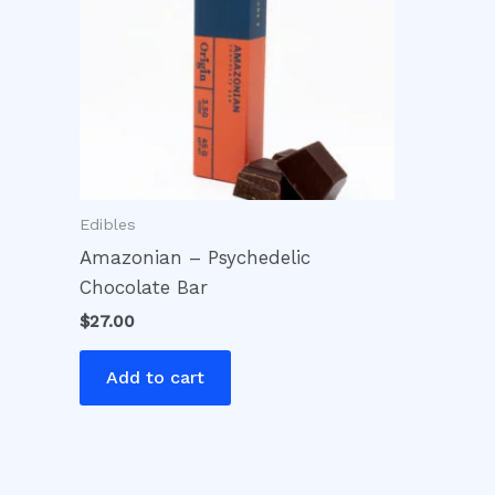
Edibles
Amazonian – Psychedelic
Chocolate Bar
$
27.00
Add to cart