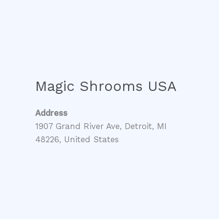
Magic Shrooms USA
Address
1907 Grand River Ave, Detroit, MI
48226, United States