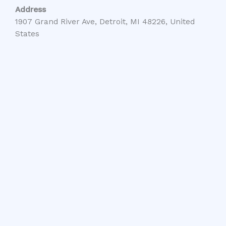
Address
1907 Grand River Ave, Detroit, MI 48226, United
States