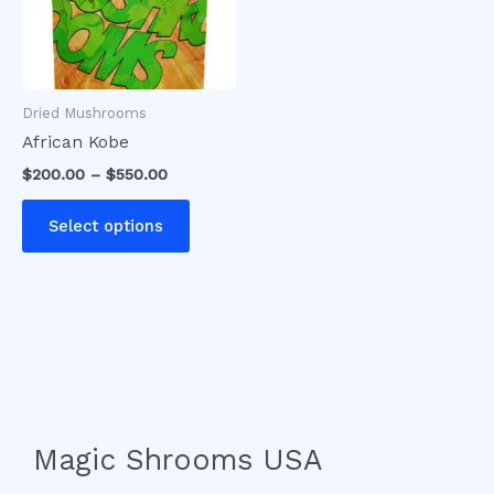
The
options
may
be
Dried Mushrooms
chosen
African Kobe
on
$
200.00
–
$
550.00
the
product
Select options
page
Magic Shrooms USA