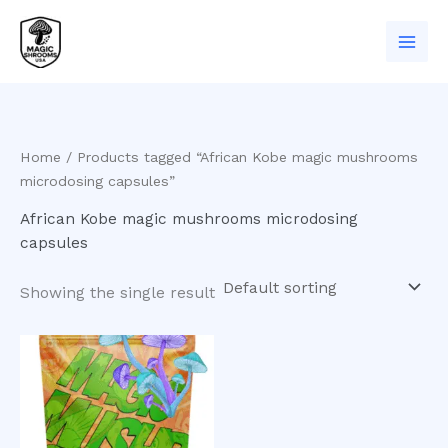
Skip
to
content
Home
/ Products tagged “African Kobe magic mushrooms
microdosing capsules”
African Kobe magic mushrooms microdosing
capsules
Showing the single result
Price
This
range:
product
$200.00
has
through
$550.00
multiple
variants.