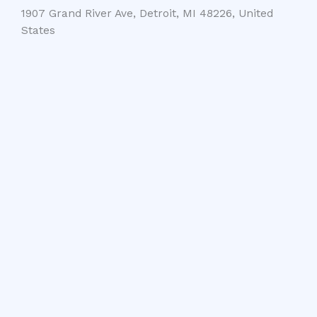
1907 Grand River Ave, Detroit, MI 48226, United
States