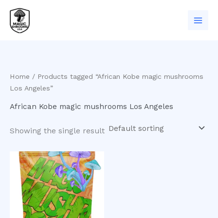
Skip
to
content
Home
/ Products tagged “African Kobe magic mushrooms
Los Angeles”
African Kobe magic mushrooms Los Angeles
Showing the single result
Price
This
range:
product
$200.00
has
through
$550.00
multiple
variants.
The