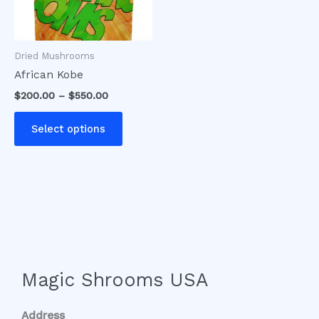
options
may
be
Dried Mushrooms
chosen
African Kobe
on
$
200.00
–
$
550.00
the
product
Select options
page
Magic Shrooms USA
Address