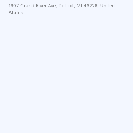
1907 Grand River Ave, Detroit, MI 48226, United
States