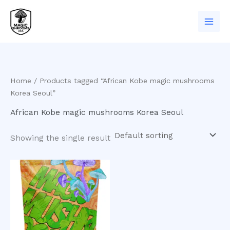
Skip
to
content
Home
/ Products tagged “African Kobe magic mushrooms
Korea Seoul”
African Kobe magic mushrooms Korea Seoul
Showing the single result
Price
This
range:
product
$200.00
has
through
$550.00
multiple
variants.
The