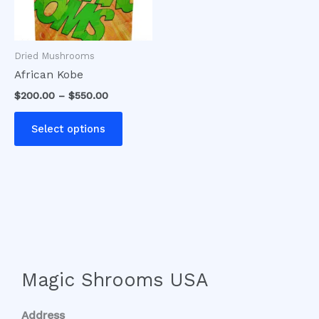
options
may
be
Dried Mushrooms
chosen
African Kobe
on
$
200.00
–
$
550.00
the
product
Select options
page
Magic Shrooms USA
Address