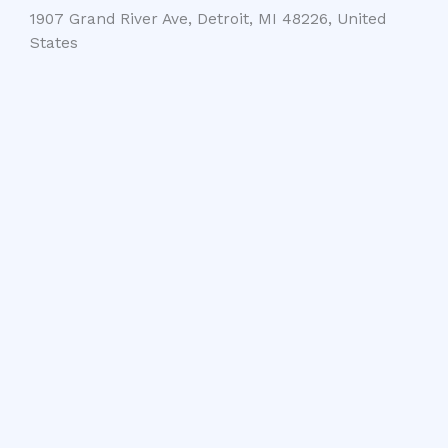
1907 Grand River Ave, Detroit, MI 48226, United
States