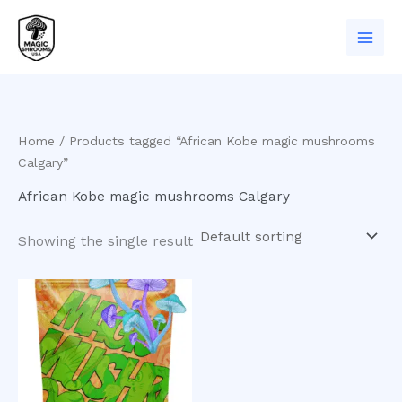
Skip
to
content
Home
/ Products tagged “African Kobe magic mushrooms
Calgary”
African Kobe magic mushrooms Calgary
Showing the single result
Price
This
range:
product
$200.00
has
through
$550.00
multiple
variants.
The