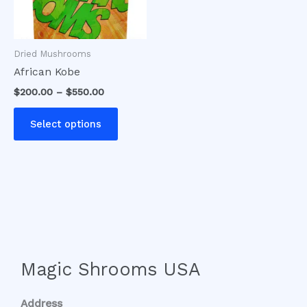
options
may
be
Dried Mushrooms
chosen
African Kobe
on
$
200.00
–
$
550.00
the
product
Select options
page
Magic Shrooms USA
Address