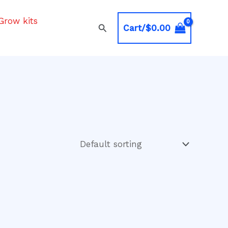
Grow kits
Search
Cart/
$
0.00