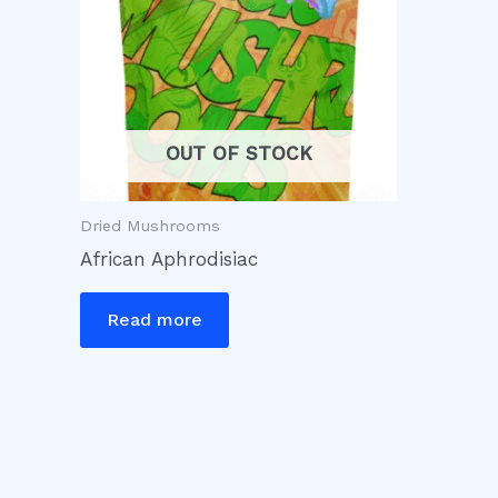
OUT OF STOCK
Dried Mushrooms
African Aphrodisiac
Read more