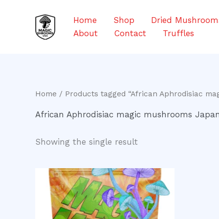
Skip
to
Home
Shop
Dried Mushroom
content
About
Contact
Truffles
Home
/ Products tagged “African Aphrodisiac m
African Aphrodisiac magic mushrooms Japa
Showing the single result