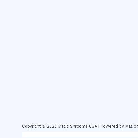
Copyright © 2026 Magic Shrooms USA | Powered by Magi
novel science shop
,
chemdirect europe
,
famous smoke sho