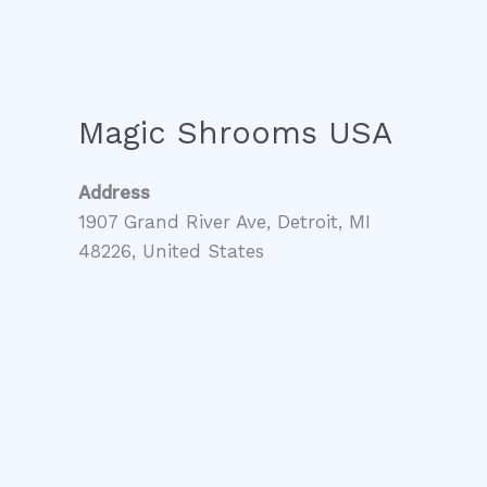
Magic Shrooms USA
Address
1907 Grand River Ave, Detroit, MI
48226, United States