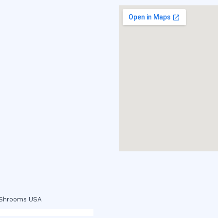
c Shrooms USA
p
,
buy ketamine online usa
,
buy