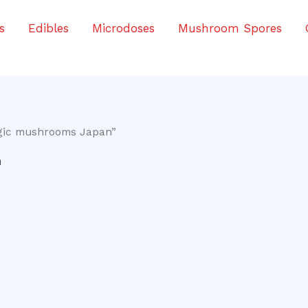
s
Edibles
Microdoses
Mushroom Spores
agic mushrooms Japan”
n