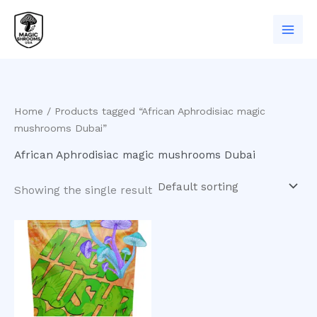
Skip
to
content
Home
/ Products tagged “African Aphrodisiac magic
mushrooms Dubai”
African Aphrodisiac magic mushrooms Dubai
Showing the single result