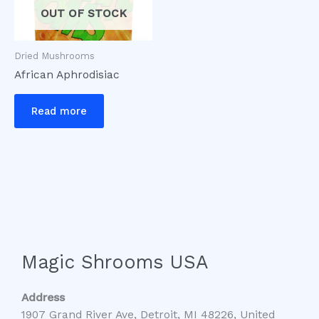
OUT OF STOCK
Dried Mushrooms
African Aphrodisiac
Read more
Magic Shrooms USA
Address
1907 Grand River Ave, Detroit, MI 48226, United