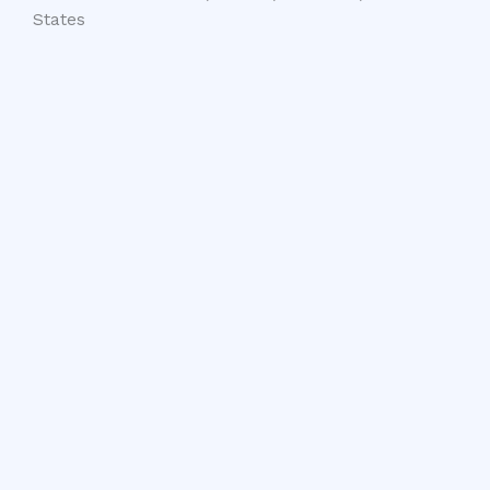
States