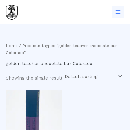
Skip
to
content
Home
/ Products tagged “golden teacher chocolate bar
Colorado”
golden teacher chocolate bar Colorado
Showing the single result