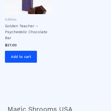
Edibles
Golden Teacher –
Psychedelic Chocolate
Bar
$
27.00
Add to cart
Magic Shrooms USA