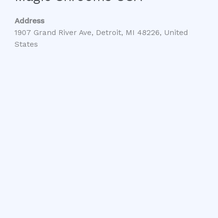
Address
1907 Grand River Ave, Detroit, MI 48226, United
States