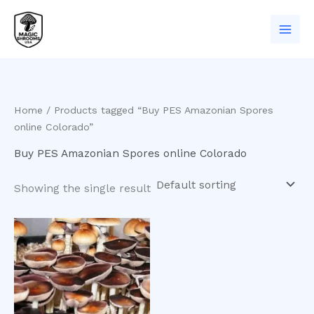
Skip
to
content
Home
/ Products tagged “Buy PES Amazonian Spores
online Colorado”
Buy PES Amazonian Spores online Colorado
Showing the single result