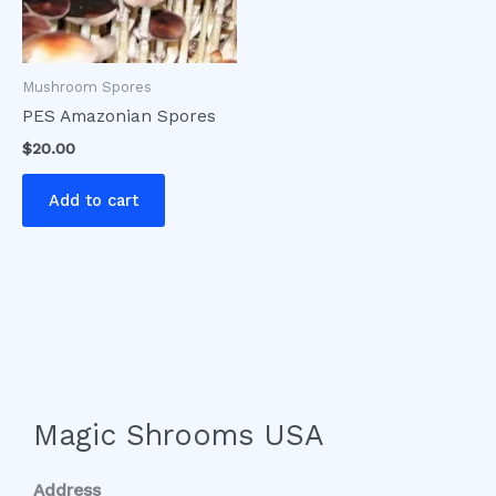
Mushroom Spores
PES Amazonian Spores
$
20.00
Add to cart
Magic Shrooms USA
Address