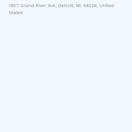
1907 Grand River Ave, Detroit, MI 48226, United
States