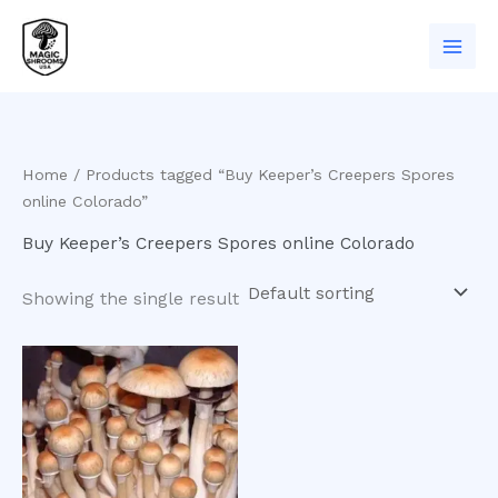
Skip
to
content
Home
/ Products tagged “Buy Keeper’s Creepers Spores
online Colorado”
Buy Keeper’s Creepers Spores online Colorado
Showing the single result