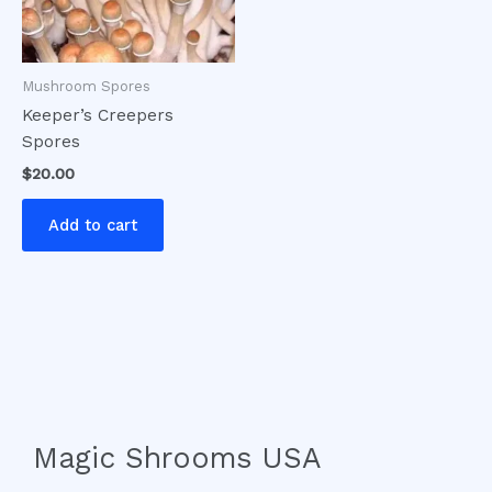
Mushroom Spores
Keeper’s Creepers
Spores
$
20.00
Add to cart
Magic Shrooms USA