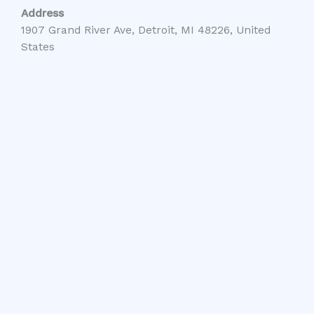
Address
1907 Grand River Ave, Detroit, MI 48226, United
States