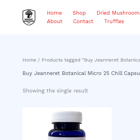
Skip
to
Home
Shop
Dried Mushroom
content
About
Contact
Truffles
Home
/ Products tagged “Buy Jeanneret Botanical
Buy Jeanneret Botanical Micro 25 Chill Capsu
Showing the single result