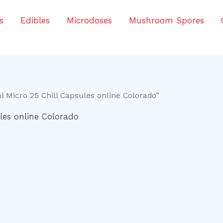
s
Edibles
Microdoses
Mushroom Spores
 Micro 25 Chill Capsules online Colorado”
les online Colorado