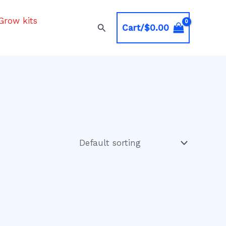
Grow kits
Search
Cart/
$
0.00