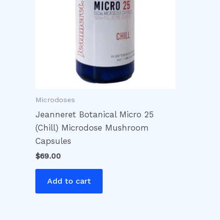
Microdoses
Jeanneret Botanical Micro 25
(Chill) Microdose Mushroom
Capsules
$
69.00
Add to cart