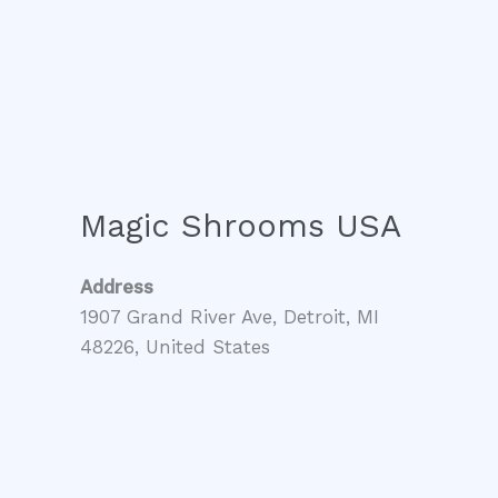
Magic Shrooms USA
Address
1907 Grand River Ave, Detroit, MI
48226, United States