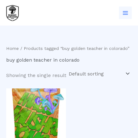
Skip
to
content
Home
/ Products tagged “buy golden teacher in colorado”
buy golden teacher in colorado
Showing the single result
Price
This
range:
product
$200.00
has
through
$1,100.00
multiple
variants.
The
options