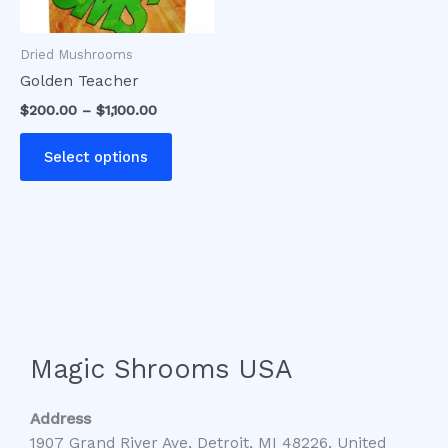
may
be
Dried Mushrooms
chosen
Golden Teacher
on
$
200.00
–
$
1,100.00
the
product
Select options
page
Magic Shrooms USA
Address
1907 Grand River Ave, Detroit, MI 48226, United