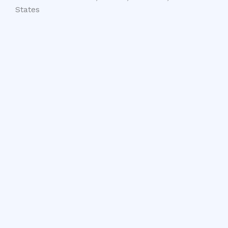
States