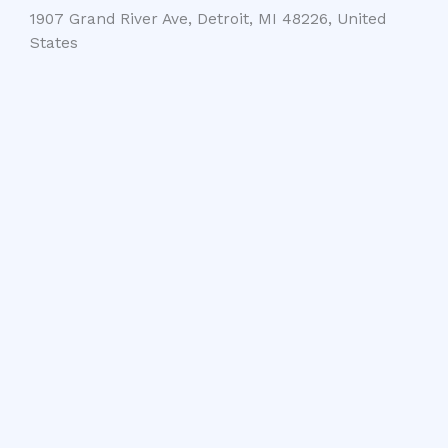
1907 Grand River Ave, Detroit, MI 48226, United
States