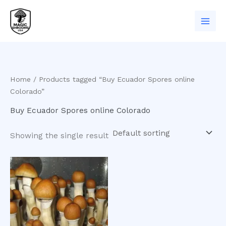
Skip
to
content
Home
/ Products tagged “Buy Ecuador Spores online
Colorado”
Buy Ecuador Spores online Colorado
Showing the single result