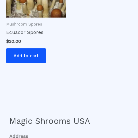
Mushroom Spores
Ecuador Spores
$
20.00
Add to cart
Magic Shrooms USA
Address